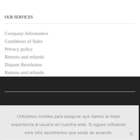
OUR SERVICES
Company Information
Conditions of Sales
Privacy policy
Returns and refunds
Dispute Resolution
Returns and refunds
USEFUL LINKS
NEWSLETTER
Utilizamos cookies para asegurar que damos la mejor
Get 10% off by subscribing to our newsletter
experiencia al usuario en nuestra web. Si sigues utilizando
[mc4wp_form id="4242"]
este sitio asumiremos que estás de acuerdo.
PAYMENT METHODS