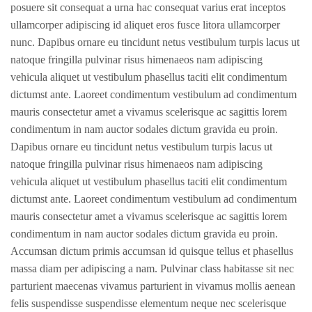
posuere sit consequat a urna hac consequat varius erat inceptos
ullamcorper adipiscing id aliquet eros fusce litora ullamcorper
nunc. Dapibus ornare eu tincidunt netus vestibulum turpis lacus ut
natoque fringilla pulvinar risus himenaeos nam adipiscing
vehicula aliquet ut vestibulum phasellus taciti elit condimentum
dictumst ante. Laoreet condimentum vestibulum ad condimentum
mauris consectetur amet a vivamus scelerisque ac sagittis lorem
condimentum in nam auctor sodales dictum gravida eu proin.
Dapibus ornare eu tincidunt netus vestibulum turpis lacus ut
natoque fringilla pulvinar risus himenaeos nam adipiscing
vehicula aliquet ut vestibulum phasellus taciti elit condimentum
dictumst ante. Laoreet condimentum vestibulum ad condimentum
mauris consectetur amet a vivamus scelerisque ac sagittis lorem
condimentum in nam auctor sodales dictum gravida eu proin.
Accumsan dictum primis accumsan id quisque tellus et phasellus
massa diam per adipiscing a nam. Pulvinar class habitasse sit nec
parturient maecenas vivamus parturient in vivamus mollis aenean
felis suspendisse suspendisse elementum neque nec scelerisque