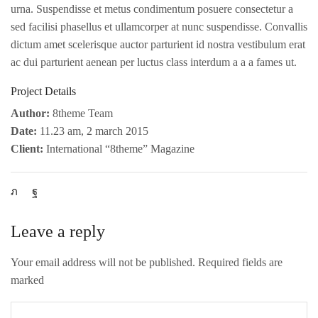
urna. Suspendisse et metus condimentum posuere consectetur a
sed facilisi phasellus et ullamcorper at nunc suspendisse. Convallis
dictum amet scelerisque auctor parturient id nostra vestibulum erat
ac dui parturient aenean per luctus class interdum a a a fames ut.
Project Details
Author:
8theme Team
Date:
11.23 am, 2 march 2015
Client:
International “8theme” Magazine
Leave a reply
Your email address will not be published. Required fields are
marked