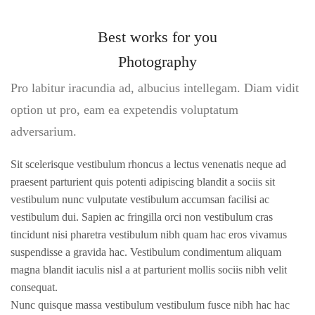
Best works for you
Photography
Pro labitur iracundia ad, albucius intellegam. Diam vidit
option ut pro, eam ea expetendis voluptatum
adversarium.
Sit scelerisque vestibulum rhoncus a lectus venenatis neque ad
praesent parturient quis potenti adipiscing blandit a sociis sit
vestibulum nunc vulputate vestibulum accumsan facilisi ac
vestibulum dui. Sapien ac fringilla orci non vestibulum cras
tincidunt nisi pharetra vestibulum nibh quam hac eros vivamus
suspendisse a gravida hac. Vestibulum condimentum aliquam
magna blandit iaculis nisl a at parturient mollis sociis nibh velit
consequat.
Nunc quisque massa vestibulum vestibulum fusce nibh hac hac