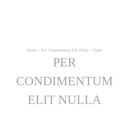
Home
Per Condimentum Elit Nulla
Video
PER
CONDIMENTUM
ELIT NULLA