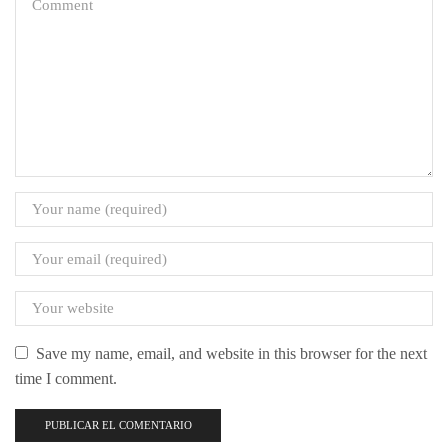
Save my name, email, and website in this browser for the next
time I comment.